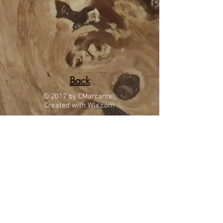
Back
© 2017 by CMarcantel.
Created with
Wix.com
Located in beautiful Tucson, AZ
gmwoodworking78@msn.com