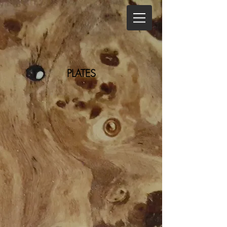
PLATES