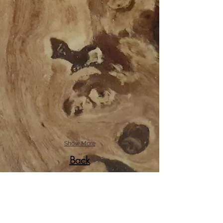
Show More
Back
© 2017 by CMarcantel.
Created with
Wix.com