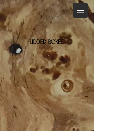
LIDDED BOXES